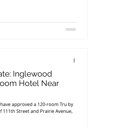
te: Inglewood
Room Hotel Near
l have approved a 120-room Tru by
of 111th Street and Prairie Avenue,