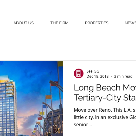
ABOUT US
THE FIRM
PROPERTIES
NEW
Lee ISG
Dec 18, 2018
3 min read
Long Beach Move
Tertiary-City St
Move over Reno. This L.A. 
little city. In an exclusiv
senior...