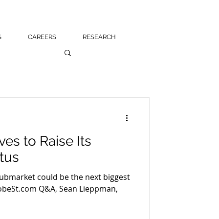
S
CAREERS
RESEARCH
s to Raise Its
atus
submarket could be the next biggest
e GlobeSt.com Q&A, Sean Lieppman,