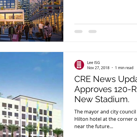
Lee ISG
Nov 27, 2018
1 min read
CRE News Upda
Approves 120-
New Stadium.
The mayor and city counci
Hilton hotel at the corner 
near the future...