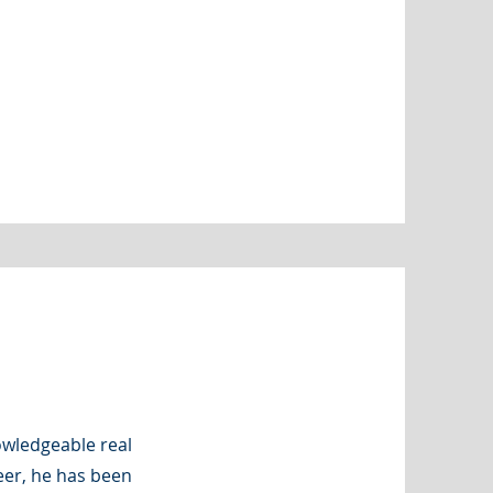
nowledgeable real
eer, he has been