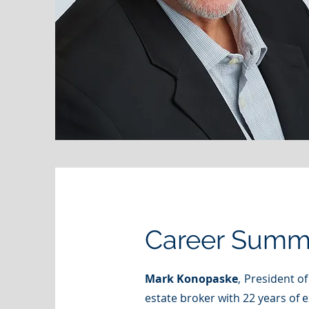
Career Summ
Mark Konopaske
, President o
estate broker with 22 years of 