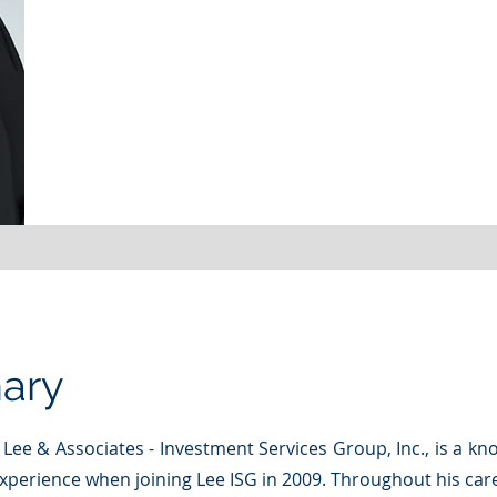
ary
f Lee & Associates - Investment Services Group, Inc., is a k
experience when joining Lee ISG in 2009. Throughout his car