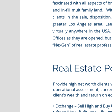
fascinated with all aspects of b
and in-fill multifamily land. W
clients in the sale, dispositio
greater Los Angeles area. Lee
virtually anywhere in the USA.
Offices as they are opened, but
“NexGen” of real estate profess
.
Real Estate P
Provide high net worth clients w
operational assessment, curre
client’s wealth and return on eq
• Exchange – Sell High and Buy
• Reposition - Refinance - Reinv