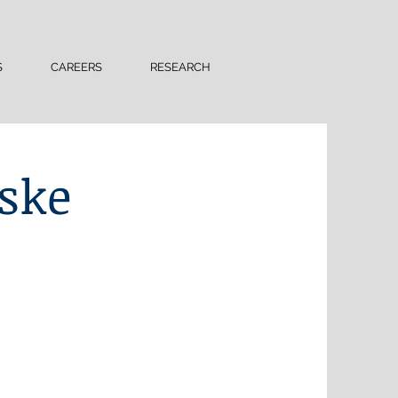
S
CAREERS
RESEARCH
ske