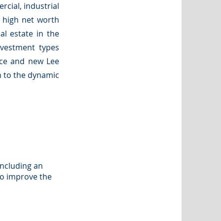
rcial, industrial
d high net worth
eal estate in the
nvestment types
fice and new Lee
h to the dynamic
including an
to improve the