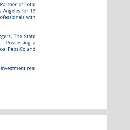
Partner of Total
s Angeles for 13
ofessionals with
tgers, The State
e. Possessing a
coa, PepsiCo and
 investment real