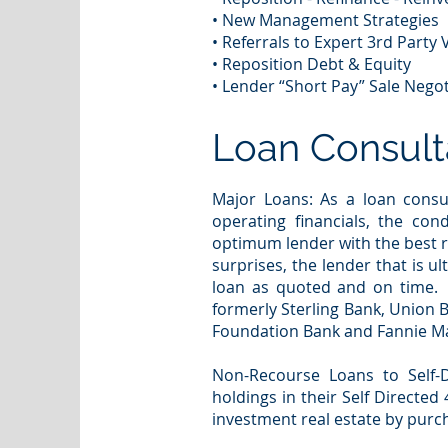
• New Management Strategies
• Referrals to Expert 3rd Party
• Reposition Debt & Equity
• Lender “Short Pay” Sale Negot
Loan Consult
Major Loans: As a loan consu
operating financials, the cond
optimum lender with the best r
surprises, the lender that is ul
loan as quoted and on time. 
formerly Sterling Bank, Union 
Foundation Bank and Fannie M
Non-Recourse Loans to Self-Di
holdings in their Self Directe
investment real estate by purcha