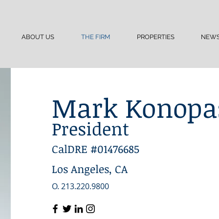
ABOUT US
THE FIRM
PROPERTIES
NEW
Mark Konopa
President
CalDRE #01476685
Los Angeles, CA
O. 213.220.9800