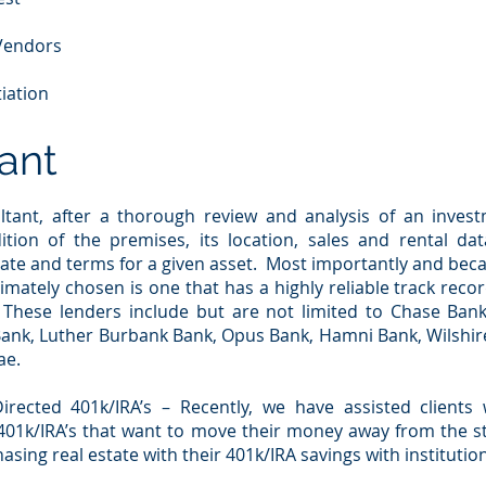
 Vendors
iation
ant
ltant, after a thorough review and analysis of an invest
ition of the premises, its location, sales and rental data
ate and terms for a given asset. Most importantly and beca
timately chosen is one that has a highly reliable track recor
These lenders include but are not limited to Chase Ba
Bank, Luther Burbank Bank, Opus Bank, Hamni Bank, Wilshire
ae.
rected 401k/IRA’s – Recently, we have assisted clients 
d 401k/IRA’s that want to move their money away from the s
sing real estate with their 401k/IRA savings with institution