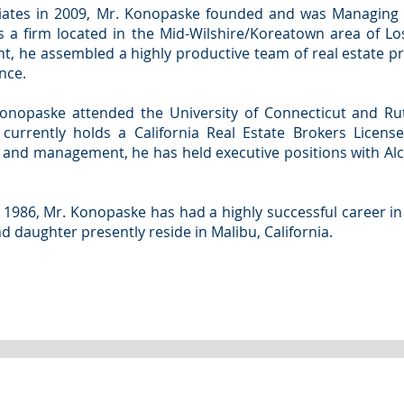
ciates in 2009, Mr. Konopaske founded and was Managing 
s a firm located in the Mid-Wilshire/Koreatown area of Lo
nt, he assembled a highly productive team of real estate pr
nce.
Konopaske attended the University of Connecticut and Ru
 currently holds a California Real Estate Brokers Licens
s and management, he has held executive positions with Al
 1986, Mr. Konopaske has had a highly successful career in
nd daughter presently reside in Malibu, California.