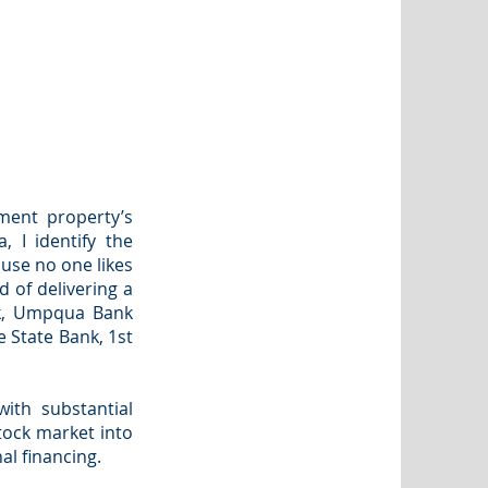
ment property’s
, I identify the
use no one likes
d of delivering a
nk, Umpqua Bank
 State Bank, 1st
with substantial
tock market into
al financing.