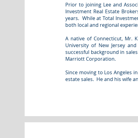
Prior to joining Lee and Asso
Investment Real Estate Broker
years. While at Total Investme
both local and regional experie
A native of Connecticut, Mr. 
University of New Jersey and
successful background in sale
Marriott Corporation.
Since moving to Los Angeles in
estate sales. He and his wife a