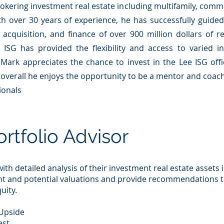
rokering investment real estate in
cludin
g multifamily, comme
ith over 30 years of experience, he has successfully guide
n, acquisition, and finance of over 900 million dollars of r
 ISG has provided the flexibility and access to varied i
 Mark appreciates the chance to invest in the Lee ISG of
 overall he enjoys the opportunity to be a mentor and coac
ionals
ortfolio Advisor
ith detailed analysis of their investment real estate assets 
nt and potential valuations and provide recommendations 
uity.
 Upside
est