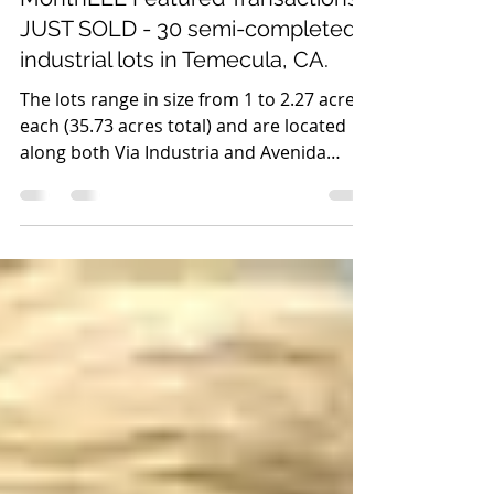
Lee ISG
Dec 12, 2019
1 min read
MonthLEE Featured Transactions -
JUST SOLD - 30 semi-completed
industrial lots in Temecula, CA.
The lots range in size from 1 to 2.27 acres
each (35.73 acres total) and are located
along both Via Industria and Avenida
Alvarado....