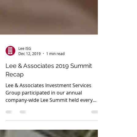
Lee ISG
Dec 12, 2019
1 min read
Lee & Associates 2019 Summit
Recap
Lee & Associates Investment Services
Group participated in our annual
company-wide Lee Summit held every
year. This year over 650 Lee &...