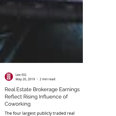
Lee ISG
May 20, 2019
2 min read
Real Estate Brokerage Earnings