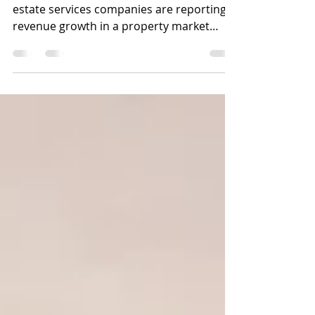
Reflect Rising Influence of
Coworking
The four largest publicly traded real
estate services companies are reporting
revenue growth in a property market
that's benefiting from...