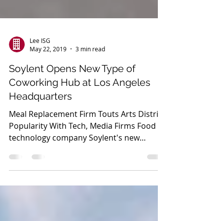
Lee ISG
May 22, 2019
3 min read
Soylent Opens New Type of
Coworking Hub at Los Angeles
Headquarters
Meal Replacement Firm Touts Arts District
Popularity With Tech, Media Firms Food
technology company Soylent's new
headquarters in...