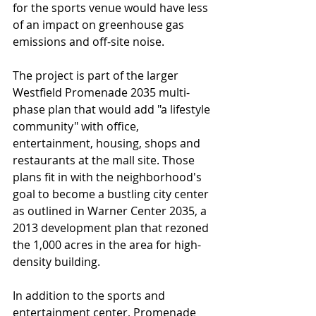
for the sports venue would have less 
of an impact on greenhouse gas 
emissions and off-site noise.
The project is part of the larger 
Westfield Promenade 2035 multi-
phase plan that would add "a lifestyle 
community" with office, 
entertainment, housing, shops and 
restaurants at the mall site. Those 
plans fit in with the neighborhood's 
goal to become a bustling city center 
as outlined in Warner Center 2035, a 
2013 development plan that rezoned 
the 1,000 acres in the area for high-
density building.
In addition to the sports and 
entertainment center, Promenade 