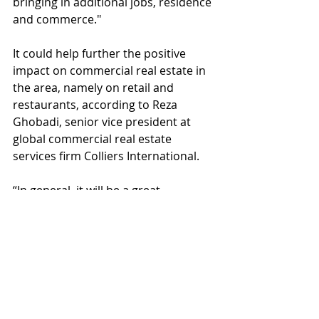
bringing in additional jobs, residence 
and commerce."
It could help further the positive 
impact on commercial real estate in 
the area, namely on retail and 
restaurants, according to Reza 
Ghobadi, senior vice president at 
global commercial real estate 
services firm Colliers International.
“In general, it will be a great 
investment in San Fernando Valley 
as probably some team with a major 
national league will probably be 
interested,” Ghobadi, who is based 
in the company's Encino office, said 
in an email. “I believe all the 
developments planned in Warner 