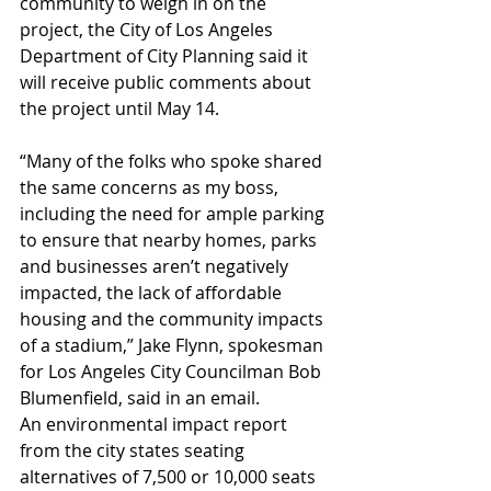
community to weigh in on the 
project, the City of Los Angeles 
Department of City Planning said it 
will receive public comments about 
the project until May 14.
“Many of the folks who spoke shared 
the same concerns as my boss, 
including the need for ample parking 
to ensure that nearby homes, parks 
and businesses aren’t negatively 
impacted, the lack of affordable 
housing and the community impacts 
of a stadium,” Jake Flynn, spokesman 
for Los Angeles City Councilman Bob 
Blumenfield, said in an email.
An environmental impact report 
from the city states seating 
alternatives of 7,500 or 10,000 seats 