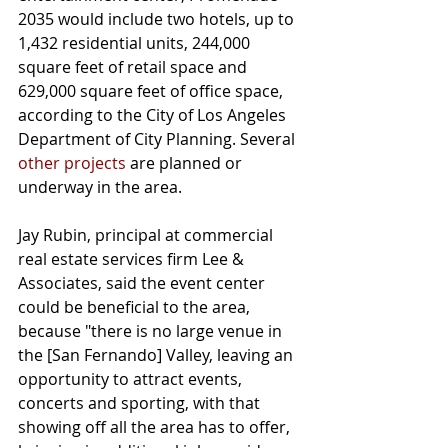
2035 would include two hotels, up to 
1,432 residential units, 244,000 
square feet of retail space and 
629,000 square feet of office space, 
according to the City of Los Angeles 
Department of City Planning. Several 
other projects
 are planned or 
underway in the area.
Jay Rubin, principal at commercial 
real estate services firm Lee & 
Associates, said the event center 
could be beneficial to the area, 
because "there is no large venue in 
the [San Fernando] Valley, leaving an 
opportunity to attract events, 
concerts and sporting, with that 
showing off all the area has to offer, 