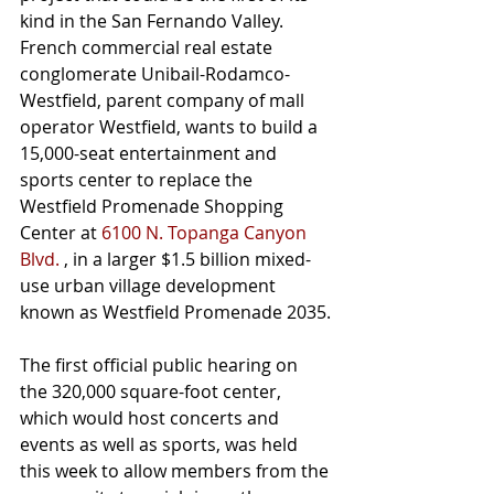
kind in the San Fernando Valley.
French commercial real estate 
conglomerate Unibail-Rodamco-
Westfield, parent company of mall 
operator Westfield, wants to build a 
15,000-seat entertainment and 
sports center to replace the 
Westfield Promenade Shopping 
Center at 
6100 N. Topanga Canyon 
Blvd.
 , in a larger $1.5 billion mixed-
use urban village development 
known as Westfield Promenade 2035.
The first official public hearing on 
the 320,000 square-foot center, 
which would host concerts and 
events as well as sports, was held 
this week to allow members from the 