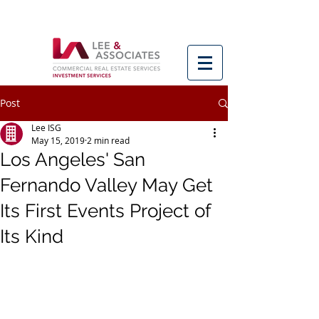
Post
Lee ISG
May 15, 2019
2 min read
Los Angeles' San
Fernando Valley May Get
Its First Events Project of
Its Kind