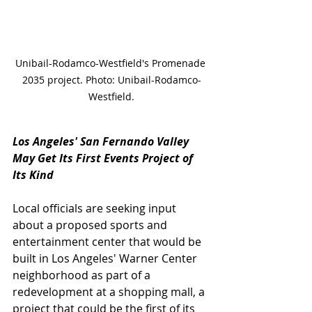
Unibail-Rodamco-Westfield's Promenade 
2035 project. Photo: Unibail-Rodamco-
Westfield.
Los Angeles' San Fernando Valley 
May Get Its First Events Project of 
Its Kind
Local officials are seeking input 
about a proposed sports and 
entertainment center that would be 
built in Los Angeles' Warner Center 
neighborhood as part of a 
redevelopment at a shopping mall, a 
project that could be the first of its 