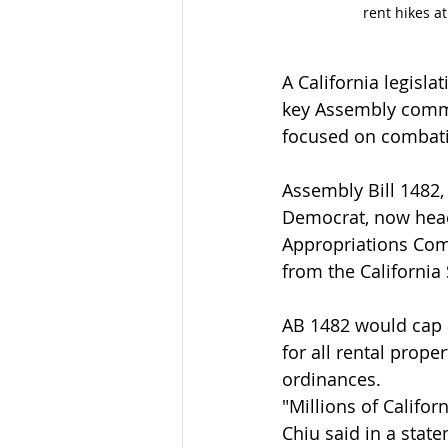
rent hikes a
A California legisl
key Assembly commi
focused on combatin
Assembly Bill 1482
Democrat, now heads
Appropriations Comm
from the Californi
AB 1482 would cap a
for all rental proper
ordinances.
"Millions of Califo
Chiu said in a stat