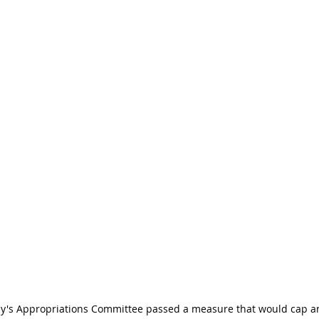
ly's Appropriations Committee passed a measure that would cap a