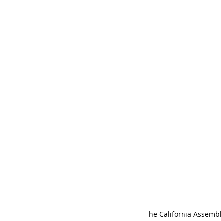
The California Assemb