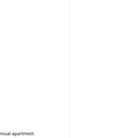
nnual apartment 