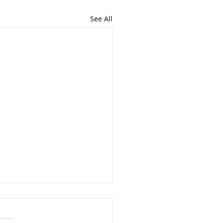
See All