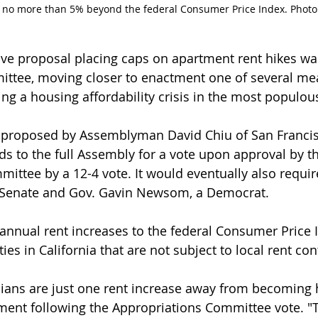
t no more than 5% beyond the federal Consumer Price Index. Photo:
ative proposal placing caps on apartment rent hikes w
ttee, moving closer to enactment one of several me
g a housing affordability crisis in the most populous
, proposed by Assemblyman David Chiu of San Francis
 to the full Assembly for a vote upon approval by th
ittee by a 12-4 vote. It would eventually also requir
a Senate and Gov. Gavin Newsom, a Democrat.
nnual rent increases to the federal Consumer Price I
ties in California that are not subject to local rent con
rnians are just one rent increase away from becoming
ement following the Appropriations Committee vote. "Th