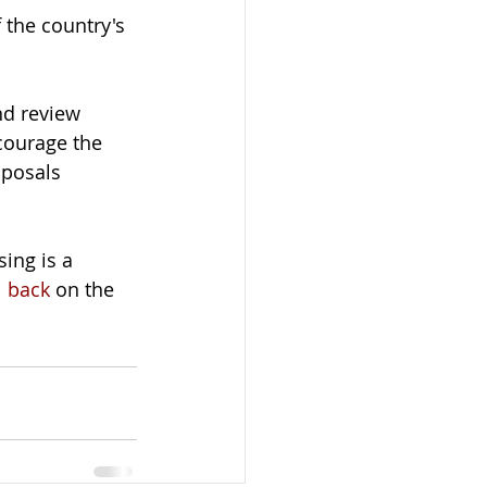
 the country's 
nd review 
courage the 
posals 
ing is a 
l back
 on the 