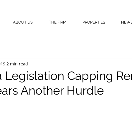
ABOUT US
THE FIRM
PROPERTIES
NEW
019
2 min read
a Legislation Capping Re
ears Another Hurdle