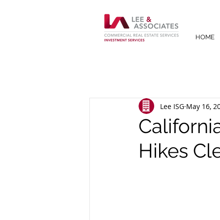
HOME
Lee ISG
May 16, 2
Californi
Hikes Cl