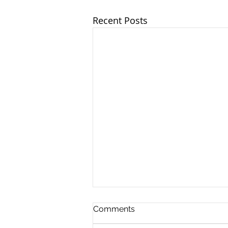
Recent Posts
Comments