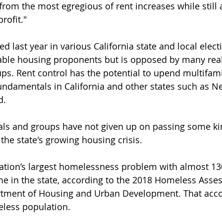
 from the most egregious of rent increases while still 
rofit."
ed last year in various California state and local elec
able housing proponents but is opposed by many real
ps. Rent control has the potential to upend multifam
ndamentals in California and other states such as N
d.
cials and groups have not given up on passing some ki
e the state's growing housing crisis.
nation’s largest homelessness problem with almost 13
me in the state, according to the 2018 Homeless Asse
rtment of Housing and Urban Development. That acco
eless population.