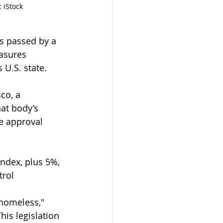
 iStock
as passed by a 
asures 
 U.S. state.
co, a 
at body’s 
e approval 
ndex, plus 5%, 
trol 
 homeless," 
is legislation 