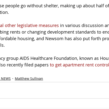
se people go without shelter, making up about half of
tion.
al other legislative measures
 in various discussion a
rbing rents or changing development standards to en
ffordable housing, and Newsom has also put forth pro
ls.
acy group AIDS Healthcare Foundation, known as Hous
so recently filed papers 
to get apartment rent contro
 NEWS
Matthew Sullivan