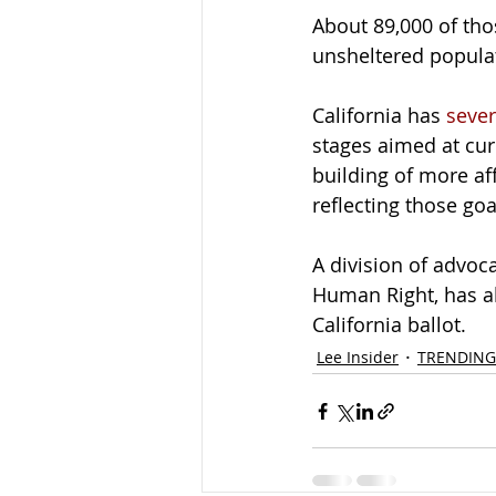
About 89,000 of tho
unsheltered popula
California has 
sever
stages aimed at cu
building of more a
reflecting those goa
A division of advoc
Human Right, has al
California ballot.
Lee Insider
TRENDING