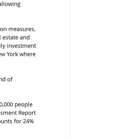
allowing 
tion measures, 
 estate and 
ily investment 
ew York where 
nd of 
0,000 people 
ssment Report 
unts for 24% 