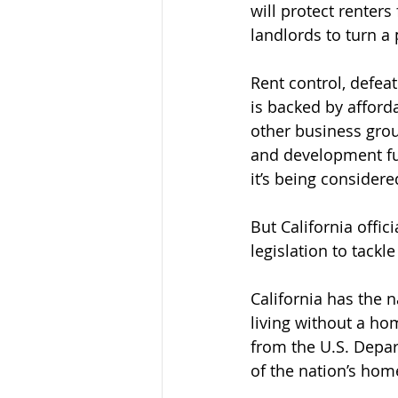
will protect renters
landlords to turn a p
Rent control, defeat
is backed by afford
other business grou
and development fu
it’s being considere
But California offi
legislation to tackl
California has the 
living without a ho
from the U.S. Depa
of the nation’s hom