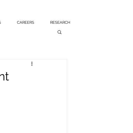
S
CAREERS
RESEARCH
nt