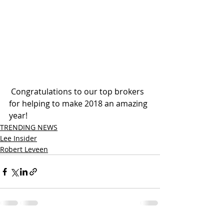
 Congratulations to our top brokers 
for helping to make 2018 an amazing 
year! 
TRENDING NEWS
Lee Insider
Robert Leveen