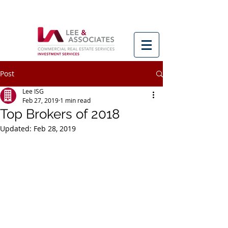
Post
Lee ISG
Feb 27, 2019
1 min read
Top Brokers of 2018
Updated:
Feb 28, 2019