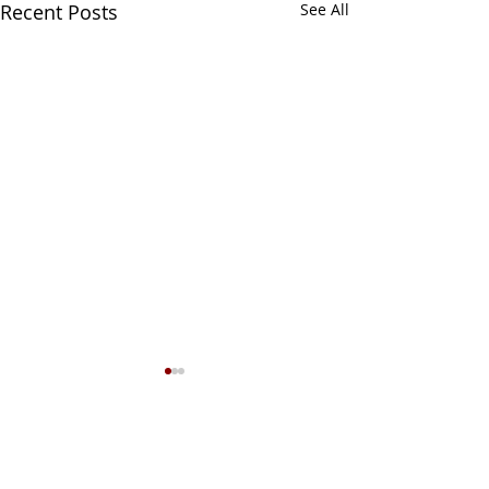
Recent Posts
See All
1 Comment